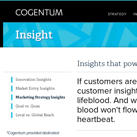
STRATEGY
I
Insight
Insights that pow
If customers are
Innovation Insights
customer insight
Market Entry Insights
Marketing Strategy Insights
lifeblood. And w
Qual vs. Quan
blood won't flo
Local vs. Global Reach
heartbeat.
"Cogentum provided dedicated