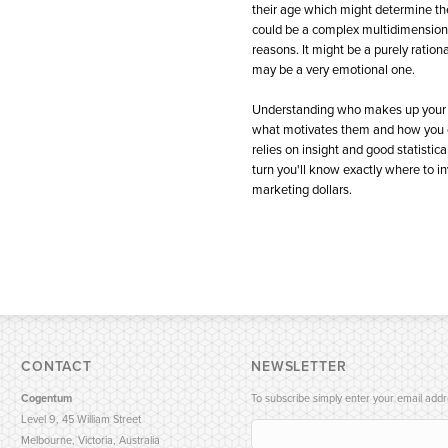
their age which might determine thei
could be a complex multidimensiona
reasons. It might be a purely rationa
may be a very emotional one.
Understanding who makes up your 
what motivates them and how you 
relies on insight and good statistical
turn you'll know exactly where to in
marketing dollars.
CONTACT
NEWSLETTER
Cogentum
To subscribe simply enter your email addr
Level 9, 45 William Street
Melbourne, Victoria, Australia