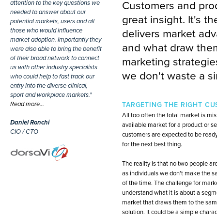
attention to the key questions we
Customers and prod
needed to answer about our
great insight. It's 
potential markets, users and all
those who would influence
delivers market adv
market adoption. Importantly they
and what draw them 
were also able to bring the benefit
of their broad network to connect
marketing strategie
us with other industry specialists
we don't waste a si
who could help to fast track our
entry into the diverse clinical,
sport and workplace markets."
Read more…
TARGETING THE RIGHT C
All too often the total market is mi
Daniel Ronchi
available market for a product or se
CIO / CTO
customers are expected to be read
for the next best thing.
The reality is that no two people a
as individuals we don't make the s
of the time. The challenge for market
understand what it is about a segm
market that draws them to the sam
solution. It could be a simple charac