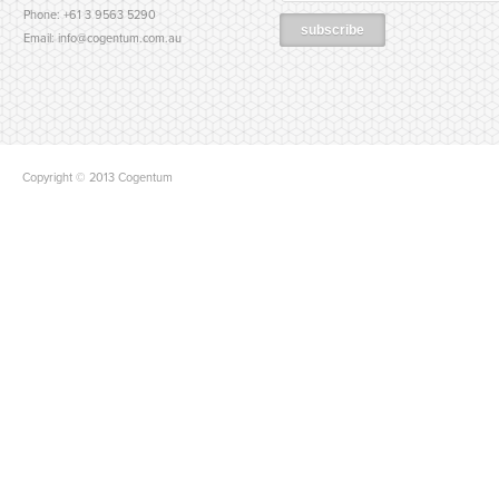
Phone: +61 3 9563 5290
Email:
info@cogentum.com.au
Copyright © 2013 Cogentum