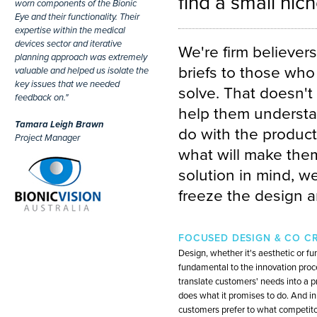
find a small nic
worn components of the Bionic
Eye and their functionality. Their
expertise within the medical
devices sector and iterative
We're firm believer
planning approach was extremely
briefs to those who
valuable and helped us isolate the
key issues that we needed
solve. That doesn't 
feedback on."
help them understan
Tamara Leigh Brawn
do with the product
Project Manager
what will make them
solution in mind, w
freeze the design a
FOCUSED DESIGN & CO C
Design, whether it's aesthetic or fun
fundamental to the innovation proces
translate customers' needs into a p
does what it promises to do. And in
customers prefer to what competitor