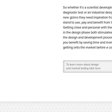
So whether it's a scientist develop
diagnostic test or an industrial desi
new gizmo they need inspiration f
stand to use, pay and benefit from 
Getting close and personal with the
in the design phase both stimulate
the design and development proces
you benefit by saving time and mo
getting onto the market before a c
To learn more about design
and market testing click here