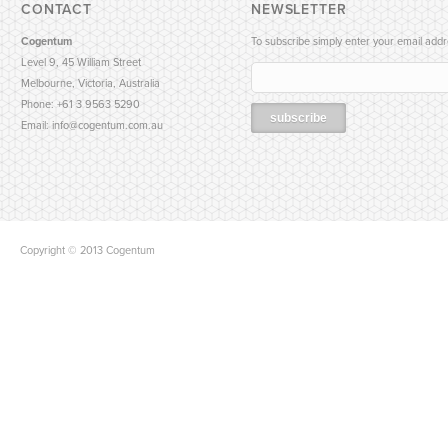
CONTACT
NEWSLETTER
Cogentum
To subscribe simply enter your email addr
Level 9, 45 William Street
Melbourne, Victoria, Australia
Phone: +61 3 9563 5290
Email:
info@cogentum.com.au
Copyright © 2013 Cogentum