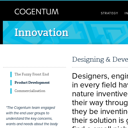
STRATEGY
I
Innovation
Designing & Deve
Designers, engin
The Fuzzy Front End
in every field h
Product Development
Commercialisation
nature inventive
their way throu
"The Cogentum team engaged
they be inventi
with the end user groups to
their solution i
understand the key concerns,
wants and needs about the body